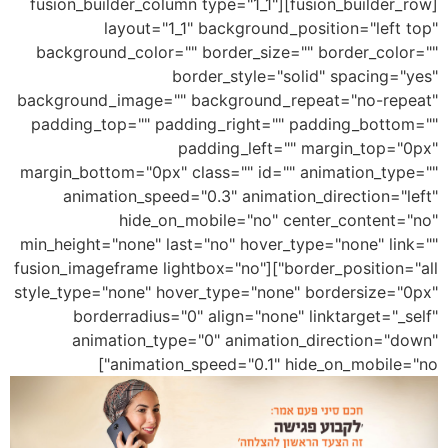
[fusion_builder_row][fusion_builder_column type="1_1"
layout="1_1" background_position="left top"
background_color="" border_size="" border_color=""
border_style="solid" spacing="yes"
background_image="" background_repeat="no-repeat"
padding_top="" padding_right="" padding_bottom=""
padding_left="" margin_top="0px"
margin_bottom="0px" class="" id="" animation_type=""
animation_speed="0.3" animation_direction="left"
hide_on_mobile="no" center_content="no"
min_height="none" last="no" hover_type="none" link=""
border_position="all"][fusion_imageframe lightbox="no"
style_type="none" hover_type="none" bordersize="0px"
borderradius="0" align="none" linktarget="_self"
animation_type="0" animation_direction="down"
animation_speed="0.1" hide_on_mobile="no"]