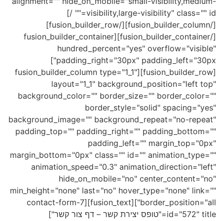
alignment="" hide_on_mobile="small-visibility,medium-
visibility,large-visibility" class="" id="" /]
[/fusion_builder_column][/fusion_builder_row]
[/fusion_builder_container][fusion_builder_container
hundred_percent="yes" overflow="visible"
padding_right="30px" padding_left="30px"]
[fusion_builder_row][fusion_builder_column type="1_1"
layout="1_1" background_position="left top"
background_color="" border_size="" border_color=""
border_style="solid" spacing="yes"
background_image="" background_repeat="no-repeat"
padding_top="" padding_right="" padding_bottom=""
padding_left="" margin_top="0px"
margin_bottom="0px" class="" id="" animation_type=""
animation_speed="0.3" animation_direction="left"
hide_on_mobile="no" center_content="no"
min_height="none" last="no" hover_type="none" link=""
border_position="all"][fusion_text][contact-form-7
id="572" title="טופס יצירת קשר – דף צור קשר"]