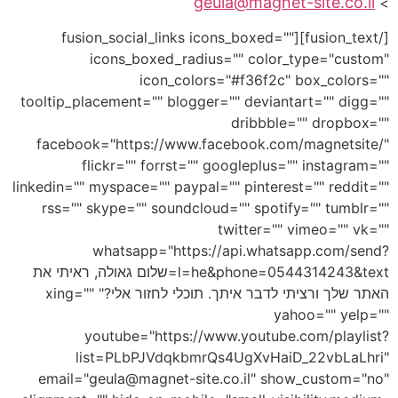
geula@magnet-site.co.il
>
[/fusion_text][fusion_social_links icons_boxed=""
icons_boxed_radius="" color_type="custom"
icon_colors="#f36f2c" box_colors=""
tooltip_placement="" blogger="" deviantart="" digg=""
dribbble="" dropbox=""
facebook="https://www.facebook.com/magnetsite/"
flickr="" forrst="" googleplus="" instagram=""
linkedin="" myspace="" paypal="" pinterest="" reddit=""
rss="" skype="" soundcloud="" spotify="" tumblr=""
twitter="" vimeo="" vk=""
whatsapp="https://api.whatsapp.com/send?
l=he&phone=0544314243&text=שלום גאולה, ראיתי את
האתר שלך ורציתי לדבר איתך. תוכלי לחזור אלי?" xing=""
yahoo="" yelp=""
youtube="https://www.youtube.com/playlist?
list=PLbPJVdqkbmrQs4UgXvHaiD_22vbLaLhri"
email="geula@magnet-site.co.il" show_custom="no"