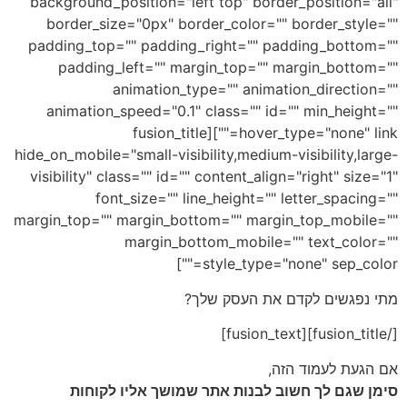
background_position="left top" border_position="all"
border_size="0px" border_color="" border_style=""
padding_top="" padding_right="" padding_bottom=""
padding_left="" margin_top="" margin_bottom=""
animation_type="" animation_direction=""
animation_speed="0.1" class="" id="" min_height=""
hover_type="none" link=""][fusion_title
hide_on_mobile="small-visibility,medium-visibility,large-
visibility" class="" id="" content_align="right" size="1"
font_size="" line_height="" letter_spacing=""
margin_top="" margin_bottom="" margin_top_mobile=""
margin_bottom_mobile="" text_color=""
style_type="none" sep_color=""]
מתי נפגשים לקדם את העסק שלך?
[/fusion_title][fusion_text]
אם הגעת לעמוד הזה,
סימן שגם לך חשוב לבנות אתר שמושך אליו לקוחות