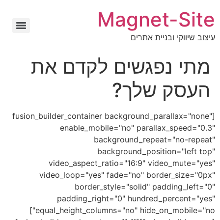
Magnet-Site
עיצוב שיווקי ובניית אתרים
מתי נפגשים לקדם את
העסק שלך?
[fusion_builder_container background_parallax="none"
enable_mobile="no" parallax_speed="0.3"
background_repeat="no-repeat"
background_position="left top"
video_aspect_ratio="16:9" video_mute="yes"
video_loop="yes" fade="no" border_size="0px"
border_style="solid" padding_left="0"
padding_right="0" hundred_percent="yes"
equal_height_columns="no" hide_on_mobile="no"]