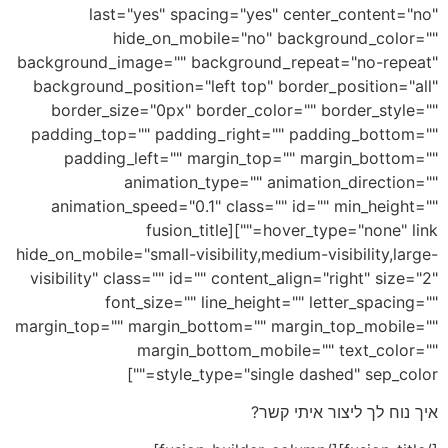
last="yes" spacing="yes" center_content="no"
hide_on_mobile="no" background_color=""
background_image="" background_repeat="no-repeat"
background_position="left top" border_position="all"
border_size="0px" border_color="" border_style=""
padding_top="" padding_right="" padding_bottom=""
padding_left="" margin_top="" margin_bottom=""
animation_type="" animation_direction=""
animation_speed="0.1" class="" id="" min_height=""
hover_type="none" link=""][fusion_title
hide_on_mobile="small-visibility,medium-visibility,large-
visibility" class="" id="" content_align="right" size="2"
font_size="" line_height="" letter_spacing=""
margin_top="" margin_bottom="" margin_top_mobile=""
margin_bottom_mobile="" text_color=""
style_type="single dashed" sep_color=""]
איך נוח לך ליצור איתי קשר?