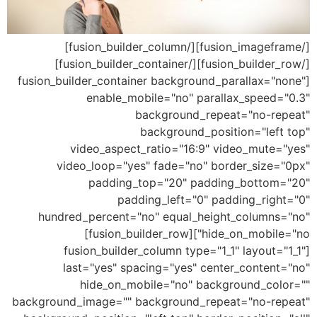
[/fusion_imageframe][/fusion_builder_column]
[/fusion_builder_row][/fusion_builder_container]
[fusion_builder_container background_parallax="none"
enable_mobile="no" parallax_speed="0.3"
background_repeat="no-repeat"
background_position="left top"
video_aspect_ratio="16:9" video_mute="yes"
video_loop="yes" fade="no" border_size="0px"
padding_top="20" padding_bottom="20"
padding_left="0" padding_right="0"
hundred_percent="no" equal_height_columns="no"
hide_on_mobile="no"][fusion_builder_row]
[fusion_builder_column type="1_1" layout="1_1"
last="yes" spacing="yes" center_content="no"
hide_on_mobile="no" background_color=""
background_image="" background_repeat="no-repeat"