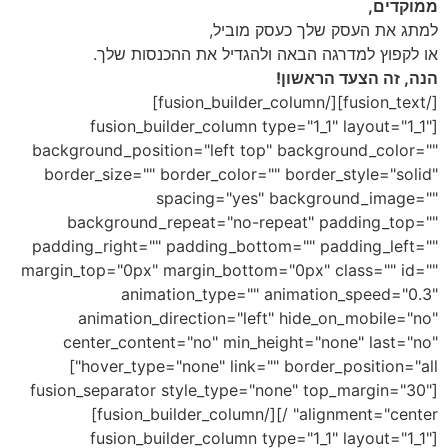
ממוקדים,
למתג את העסק שלך כעסק מוביל,
או לקפוץ למדרגה הבאה ולהגדיל את ההכנסות שלך.
הנה, זה הצעד הראשון!
[/fusion_text][/fusion_builder_column]
[fusion_builder_column type="1_1" layout="1_1"
background_position="left top" background_color=""
border_size="" border_color="" border_style="solid"
spacing="yes" background_image=""
background_repeat="no-repeat" padding_top=""
padding_right="" padding_bottom="" padding_left=""
margin_top="0px" margin_bottom="0px" class="" id=""
animation_type="" animation_speed="0.3"
animation_direction="left" hide_on_mobile="no"
center_content="no" min_height="none" last="no"
hover_type="none" link="" border_position="all"]
[fusion_separator style_type="none" top_margin="30"
alignment="center" /][/fusion_builder_column]
[fusion_builder_column type="1_1" layout="1_1"