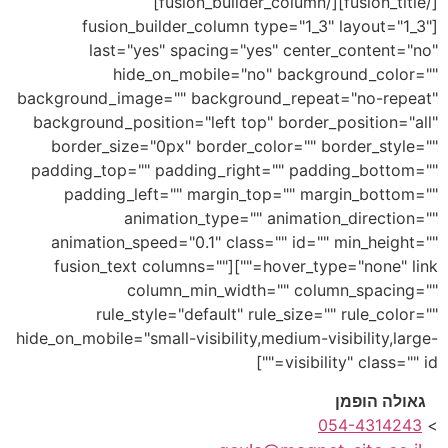
[/fusion_title][/fusion_builder_column]
[fusion_builder_column type="1_3" layout="1_3"
last="yes" spacing="yes" center_content="no"
hide_on_mobile="no" background_color=""
background_image="" background_repeat="no-repeat"
background_position="left top" border_position="all"
border_size="0px" border_color="" border_style=""
padding_top="" padding_right="" padding_bottom=""
padding_left="" margin_top="" margin_bottom=""
animation_type="" animation_direction=""
animation_speed="0.1" class="" id="" min_height=""
hover_type="none" link=""][fusion_text columns=""
column_min_width="" column_spacing=""
rule_style="default" rule_size="" rule_color=""
hide_on_mobile="small-visibility,medium-visibility,large-
visibility" class="" id=""]
גאולה הופמן
054-4314243
>